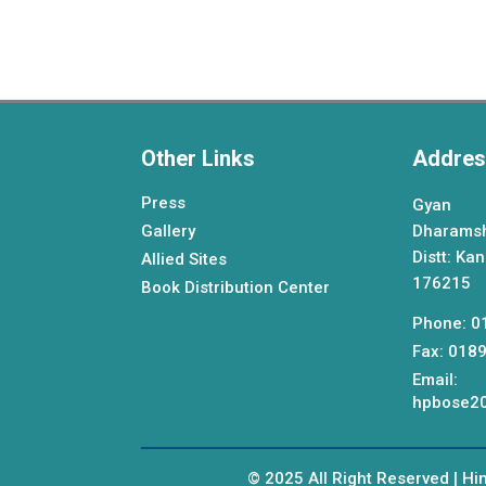
Other Links
Addres
Press
Gyan 
Gallery
Dharams
Distt: Ka
Allied Sites
176215
Book Distribution Center
Phone: 0
Fax: 018
Email:
hpbose20
© 2025 All Right Reserved | H