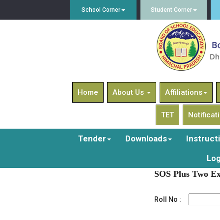
School Corner
Student Corner
Home
About Us
Affiliations
TET
Notificat
Tender
Downloads
Instruct
Log
SOS Plus Two Ex
Roll No :