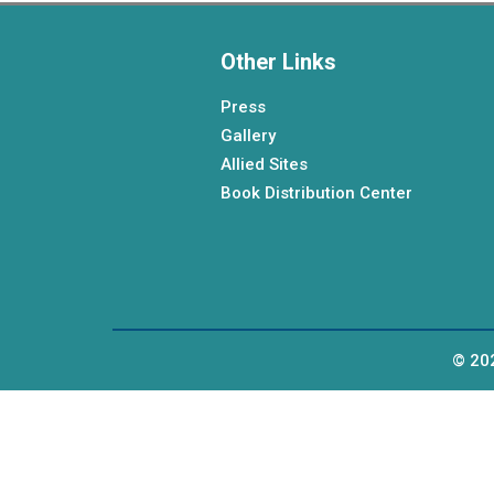
Other Links
Press
Gallery
Allied Sites
Book Distribution Center
© 202