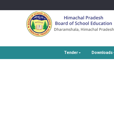
Tender
Downloads