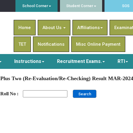
School Corner
Student Corner
SOS
Home
About Us
Affiliations
Examina
TET
Notifications
Misc Online Payment
Instructions
Recruitment Exams.
RTI
Plus Two (Re-Evaluation/Re-Checking) Result MAR-202
Roll No :