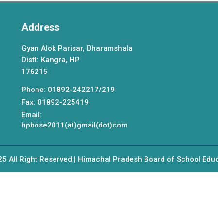
Address
Gyan Alok Parisar, Dharamshala
Distt: Kangra, HP
176215
Phone: 01892-242217/219
Fax: 01892-225419
Email:
hpbose2011(at)gmail(dot)com
5 All Right Reserved | Himachal Pradesh Board of School Edu