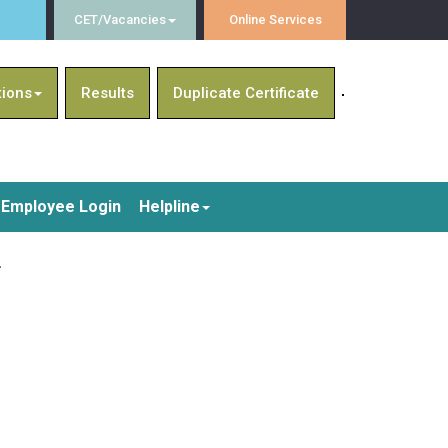
CET/Vacancies
Online Services
tions
Results
Duplicate Certificate
Employee Login
Helpline
4