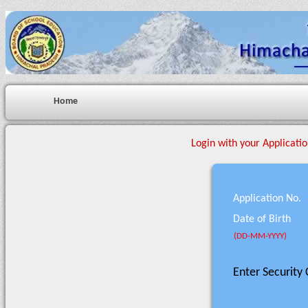
Home
Login with your Applicatio
Application No.
Date of Birth
(DD-MM-YYYY)
Enter Security