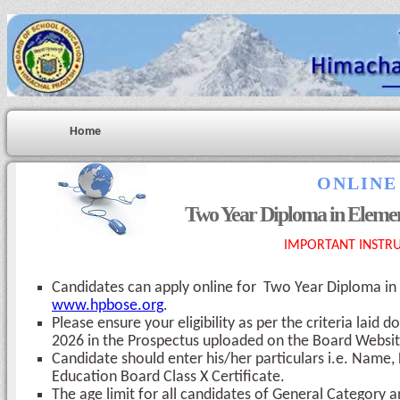
Home
ONLINE
Two Year Diploma in Eleme
IMPORTANT INSTRU
Candidates can apply online for Two Year Diploma i
www.hpbose.org
.
Please ensure your eligibility as per the criteria la
2026 in the Prospectus uploaded on the Board Websit
Candidate should enter his/her particulars i.e. Name
Education Board Class X Certificate.
The age limit for all candidates of General Category 