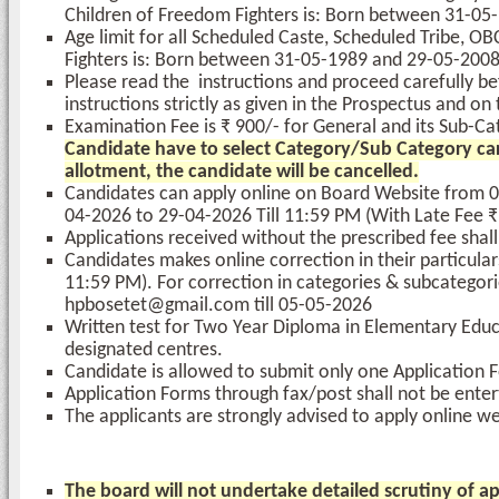
Children of Freedom Fighters is: Born between 31-05
Age limit for all Scheduled Caste, Scheduled Tribe, 
Fighters is: Born between 31-05-1989 and 29-05-2008
Please read the instructions and proceed carefully bef
instructions strictly as given in the Prospectus and o
Examination Fee is ₹ 900/- for General and its Sub-
Candidate have to select Category/Sub Category carefu
allotment, the candidate will be cancelled.
Candidates can apply online on Board Website from 0
04-2026 to 29-04-2026 Till 11:59 PM (With Late Fee ₹
Applications received without the prescribed fee shal
Candidates makes online correction in their particula
11:59 PM). For correction in categories & subcategori
hpbosetet@gmail.com till 05-05-2026
Written test for Two Year Diploma in Elementary Educ
designated centres.
Candidate is allowed to submit only one Application Fo
Application Forms through fax/post shall not be enter
The applicants are strongly advised to apply online wel
The board will not undertake detailed scrutiny of app