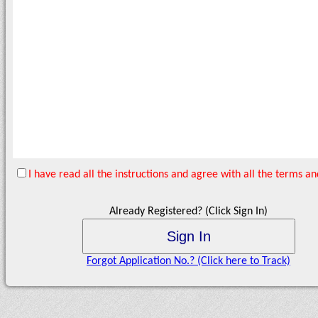
I have read all the instructions and agree with all the terms 
Already Registered? (Click Sign In)
Forgot Application No.? (Click here to Track)