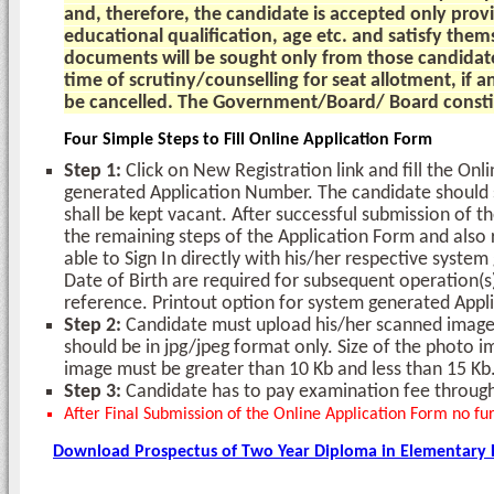
and, therefore, the candidate is accepted only prov
educational qualification, age etc. and satisfy them
documents will be sought only from those candidate
time of scrutiny/counselling for seat allotment, if a
be cancelled. The Government/Board/ Board constitu
Four Simple Steps to Fill Online Application Form
Step 1:
Click on New Registration link and fill the On
generated Application Number. The candidate should su
shall be kept vacant. After successful submission of t
the remaining steps of the Application Form and also 
able to Sign In directly with his/her respective syst
Date of Birth are required for subsequent operation(s
reference. Printout option for system generated Appli
Step 2:
Candidate must upload his/her scanned images
should be in jpg/jpeg format only. Size of the photo i
image must be greater than 10 Kb and less than 15 Kb
Step 3:
Candidate has to pay examination fee through
After Final Submission of the Online Application Form no fur
Download Prospectus of Two Year Diploma in Elementary